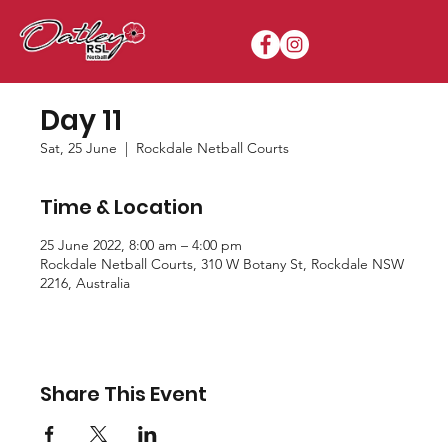
Day 11
Sat, 25 June
  |  
Rockdale Netball Courts
Time & Location
25 June 2022, 8:00 am – 4:00 pm
Rockdale Netball Courts, 310 W Botany St, Rockdale NSW
2216, Australia
Share This Event