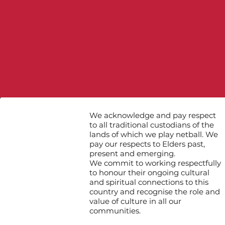
We acknowledge and pay respect
to all traditional custodians of the
lands of which we play netball. We
pay our respects to Elders past,
present and emerging.
We commit to working respectfully
to honour their ongoing cultural
and spiritual connections to this
country and recognise the role and
value of culture in all our
communities.