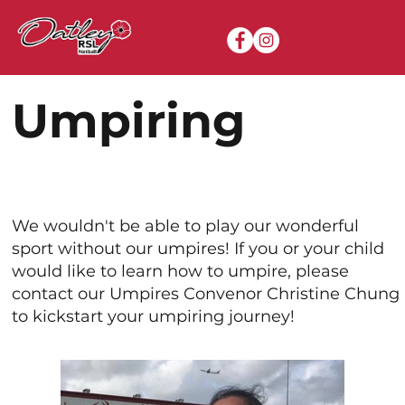
Umpiring
We wouldn't be able to play our wonderful
sport without our umpires! If you or your child
would like to learn how to umpire, please
contact our Umpires Convenor Christine Chung
to kickstart your umpiring journey!