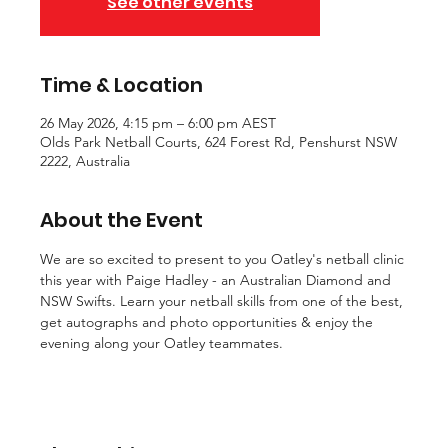
See other events
Time & Location
26 May 2026, 4:15 pm – 6:00 pm AEST
Olds Park Netball Courts, 624 Forest Rd, Penshurst NSW
2222, Australia
About the Event
We are so excited to present to you Oatley's netball clinic 
this year with Paige Hadley - an Australian Diamond and 
NSW Swifts. Learn your netball skills from one of the best, 
get autographs and photo opportunities & enjoy the 
evening along your Oatley teammates.  