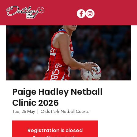
Paige Hadley Netball
Clinic 2026
Tue, 26 May
  |  
Olds Park Netball Courts
Registration is closed