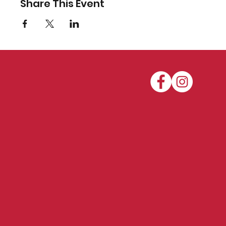
Share This Event